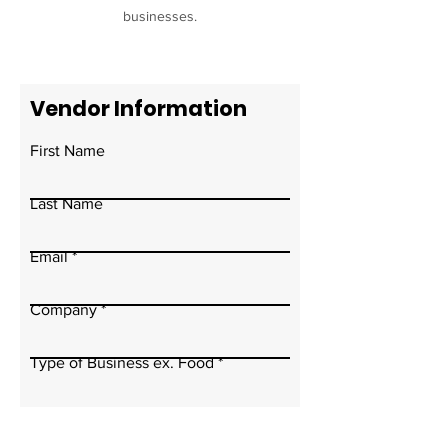
businesses.
Vendor Information
First Name
Last Name
Email
Company
Type of Business ex. Food
Write a message